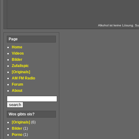
Alkohol ist keine Lösung. Su
Page
Home
Videos
Bilder
Zufallspic
[Originals]
AM FM Radio
Forum
About
Wos gibts ois?
[Originals]
(6)
Bilder
(1)
Porno
(1)