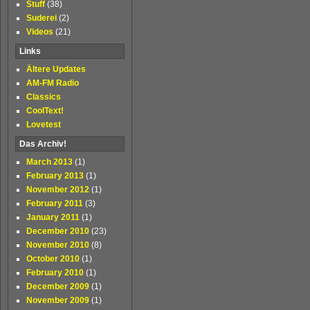
Stuff
(38)
Suderei
(2)
Videos
(21)
Links
Ältere Updates
AM-FM Radio
Classics
CoolText!
Lovetest
Das Archiv!
March 2013
(1)
February 2013
(1)
November 2012
(1)
February 2011
(3)
January 2011
(1)
December 2010
(23)
November 2010
(8)
October 2010
(1)
February 2010
(1)
December 2009
(1)
November 2009
(1)