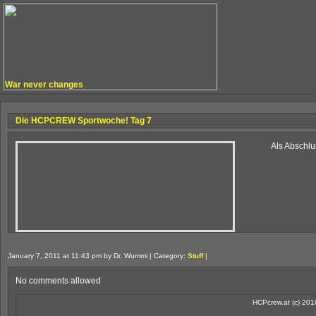
War never changes
Die HCPCREW Sportwoche! Tag 7
Als Abschlu
January 7, 2011 at 11:43 pm by Dr. Wummi | Category:
Stuff
|
No comments allowed
HCPcrew.at (c) 201