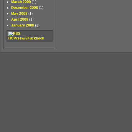
March 2009
(1)
December 2008
(1)
May 2008
(1)
April 2008
(1)
January 2008
(1)
HCPcrew@Fuckbook